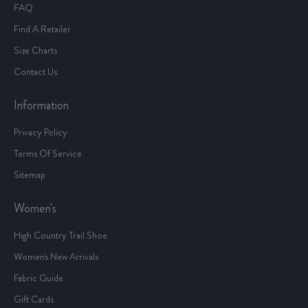
FAQ
Find A Retailer
Size Charts
Contact Us
Information
Privacy Policy
Terms Of Service
Sitemap
Women's
High Country Trail Shoe
Women's New Arrivals
Fabric Guide
Gift Cards