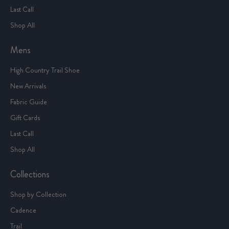
Last Call
Shop All
Mens
High Country Trail Shoe
New Arrivals
Fabric Guide
Gift Cards
Last Call
Shop All
Collections
Shop by Collection
Cadence
Trail