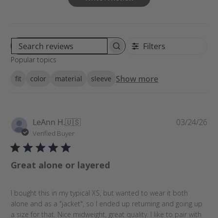
Filters
S
Popular topics
e
a
Show more
fit
color
material
sleeve
r
c
h
r
P
LeAnn H.
🇺🇸
03/24/26
e
u
Verified Buyer
v
b
i
l
e
Great alone or layered
i
w
s
s
h
I bought this in my typical XS, but wanted to wear it both
e
alone and as a "jacket", so I ended up returning and going up
d
a size for that. Nice midweight, great quality. I like to pair with