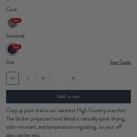
Core
Sale
Seasonal
Sale
Size
Size Guide
XS
S
M
L
XL
Add to cart
Cozy up post-trail in our warmest High Country overshirt.
The thicker polyester/wool blend is naturally quick-drying,
odor-resistant, and temperature-regulating, so your off
days can be epic.