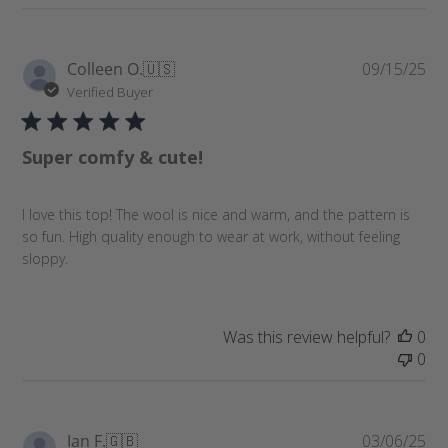
P
Colleen O.
🇺🇸
09/15/25
u
Verified Buyer
b
l
Super comfy & cute!
i
s
h
I love this top! The wool is nice and warm, and the pattern is
e
so fun. High quality enough to wear at work, without feeling
d
sloppy.
d
a
t
e
Was this review helpful?
0
0
P
Ian F.
🇬🇧
03/06/25