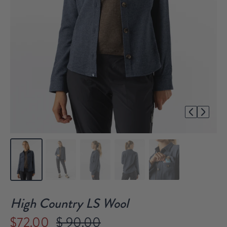
1/5
High Country LS Wool
$72.00
$ 90.00