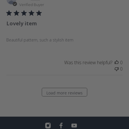
u
Verified Buyer
b
l
Lovely item
i
s
h
Beautiful pattern, such a stylish item
e
d
d
a
Was this review helpful?
0
t
0
e
Load more reviews