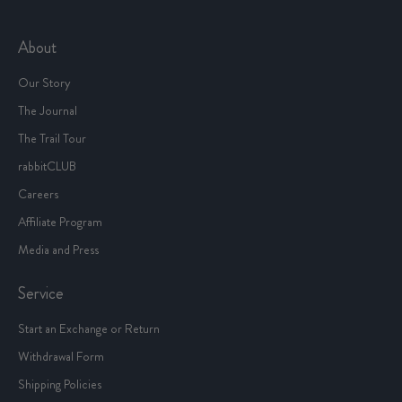
About
Our Story
The Journal
The Trail Tour
rabbitCLUB
Careers
Affiliate Program
Media and Press
Service
Start an Exchange or Return
Withdrawal Form
Shipping Policies