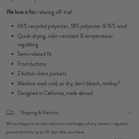
We love it for:
relaxing off-trail
66% recycled polyester, 18% polyester & 16% wool
Quick-drying, odor-resistant & temperature-
regulating
Semi-relaxed fit
Front buttons
2 button chest pockets
Machine wash cold, air dry, don't bleach, mmkay?
Designed in California, made abroad
Shipping & Returns
We are happy to accept returns or exchanges of any unworn, regularly
priced items for up to 30 days after purchase.