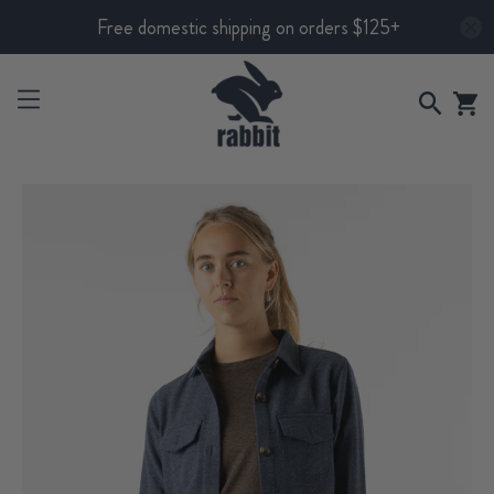
Free domestic shipping on orders $125+