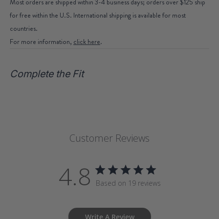
Most orders are shipped within 3-4 business days; orders over $125 ship
for free within the U.S. International shipping is available for most
countries.
For more information,
click here
.
Complete the Fit
Customer Reviews
4.8
Based on 19 reviews
Write A Review