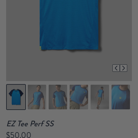
1/7
EZ Tee Perf SS
$50.00