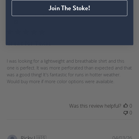
Join The Stoke!
P
Brian S.
🇺🇸
04/21/26
u
Verified Buyer
b
l
Great for Texas
i
s
h
I was looking for a lightweight and breathable shirt and this
e
one is perfect. It was more perforated than expected and that
d
was a good thing! It's fantastic for runs in hotter weather.
d
Would buy more if more color options were available.
a
t
e
Was this review helpful?
0
0
P
Ricky J.
🇺🇸
04/03/26