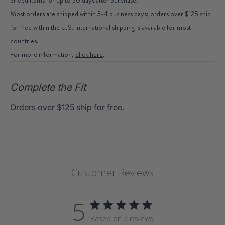
Most orders are shipped within 3-4 business days; orders over $125 ship
for free within the U.S. International shipping is available for most
countries.
For more information,
click here
.
Complete the Fit
Orders over $125 ship for free.
Customer Reviews
5
Based on 7 reviews