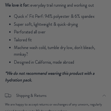
We love it for:
everyday trail running and working out
Quick n’ Fit Perf: 94% polyester & 6% spandex
Super soft, lightweight & quick-drying
Perforated all over
Tailored fit
Machine wash cold, tumble dry low, don't bleach,
mmkay?
Designed in California, made abroad
*We do not recommend wearing this product with a
hydration pack.
Shipping & Returns
We are happy to accept returns or exchanges of any unworn, regularly
priced items for up to 30 days after purchase.