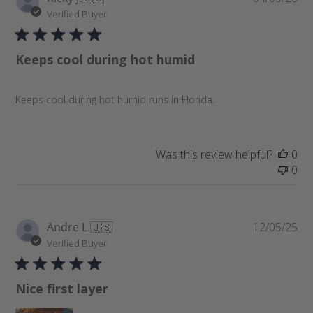
u
Verified Buyer
b
l
Keeps cool during hot humid
i
s
h
Keeps cool during hot humid runs in Florida.
e
d
d
a
Was this review helpful?
0
t
0
e
P
Andre L.
🇺🇸
12/05/25
u
Verified Buyer
b
l
Nice first layer
i
s