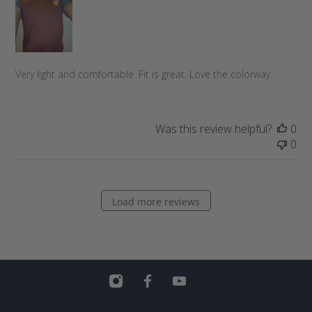
h
e
d
d
a
Very light and comfortable. Fit is great. Love the colorway.
t
e
Was this review helpful?
0
0
Load more reviews