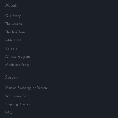
About
Our Story
The Journal
The Trail Tour
rabbitCLUB
Careers
Affiliate Program
Media and Press
Service
Start an Exchange or Return
Withdrawal Form
Shipping Policies
FAQ