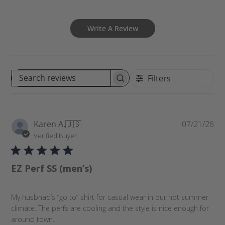
Write A Review
Filters
S
e
a
r
P
Karen A.
🇺🇸
07/21/26
c
u
Verified Buyer
h
b
r
l
e
EZ Perf SS (men’s)
i
v
s
i
h
e
My husbnad’s “go to” shirt for casual wear in our hot summer
e
w
climate. The perfs are cooling and the style is nice enough for
d
s
around town.
d