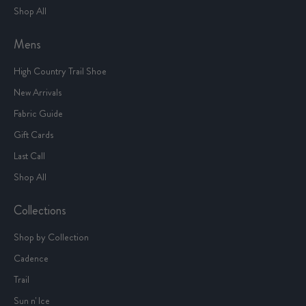
Shop All
Mens
High Country Trail Shoe
New Arrivals
Fabric Guide
Gift Cards
Last Call
Shop All
Collections
Shop by Collection
Cadence
Trail
Sun n' Ice