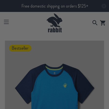
Free domestic shipping on orders $125+
Bestseller