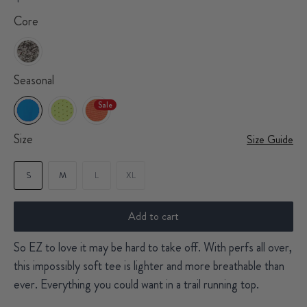
Core
Seasonal
Sale
Size
Size Guide
S
M
L
XL
Add to cart
So EZ to love it may be hard to take off. With perfs all over,
this impossibly soft tee is lighter and more breathable than
ever. Everything you could want in a trail running top.