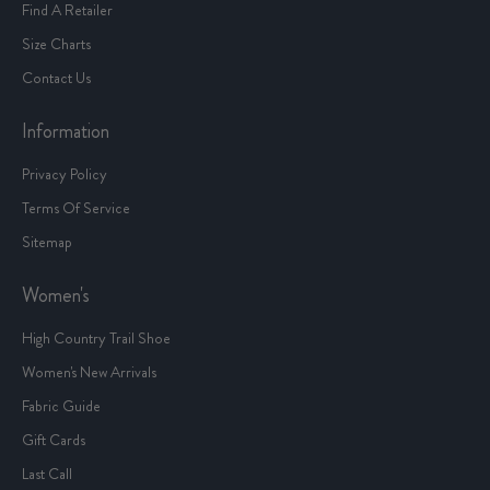
Find A Retailer
Size Charts
Contact Us
Information
Privacy Policy
Terms Of Service
Sitemap
Women's
High Country Trail Shoe
Women's New Arrivals
Fabric Guide
Gift Cards
Last Call