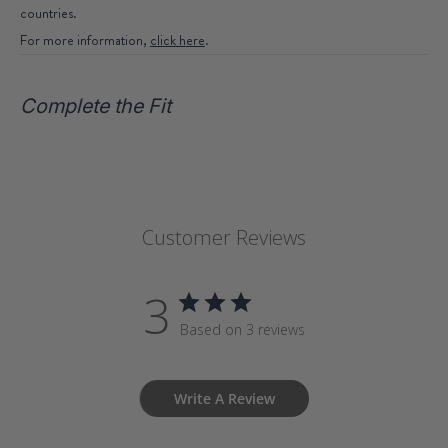
countries.
For more information,
click here
.
Complete the Fit
Customer Reviews
3
Based on 3 reviews
Write A Review