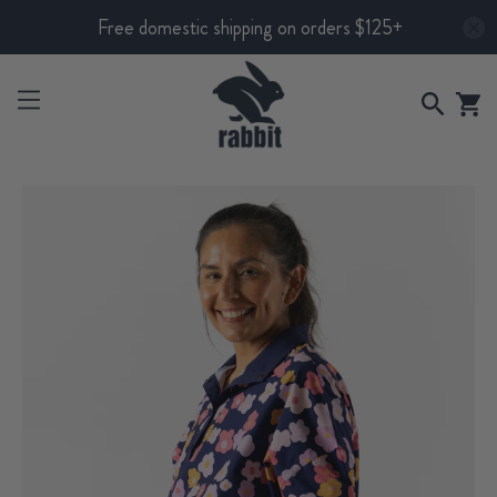
Free domestic shipping on orders $125+