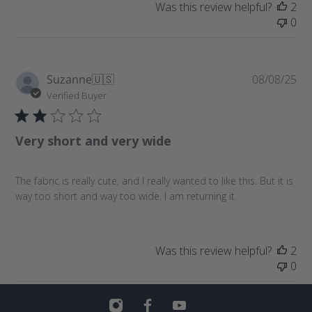
e
Was this review helpful?
2
0
P
Suzanne
🇺🇸
08/08/25
u
Verified Buyer
b
l
Very short and very wide
i
s
h
The fabric is really cute, and I really wanted to like this. But it is
e
way too short and way too wide. I am returning it.
d
d
a
t
Was this review helpful?
2
e
0