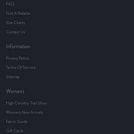
FAQ
Find A Retailer
Size Charts
Contact Us
Information
Privacy Policy
Terms Of Service
Sitemap
Women's
High Country Trail Shoe
Women's New Arrivals
Fabric Guide
Gift Cards