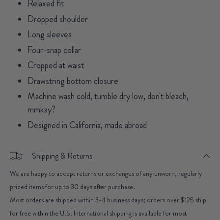
Relaxed fit
Dropped shoulder
Long sleeves
Four-snap collar
Cropped at waist
Drawstring bottom closure
Machine wash cold, tumble dry low, don't bleach,
mmkay?
Designed in California, made abroad
Shipping & Returns
We are happy to accept returns or exchanges of any unworn, regularly
priced items for up to 30 days after purchase.
Most orders are shipped within 3-4 business days; orders over $125 ship
for free within the U.S. International shipping is available for most