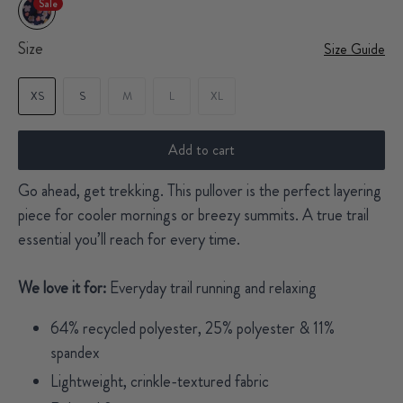
Sale
Size
Size Guide
XS
S
M
L
XL
Add to cart
Go ahead, get trekking. This pullover is the perfect layering
piece for cooler mornings or breezy summits. A true trail
essential you’ll reach for every time.
We love it for:
Everyday trail running and relaxing
64% recycled polyester, 25% polyester & 11%
spandex
Lightweight, crinkle-textured fabric