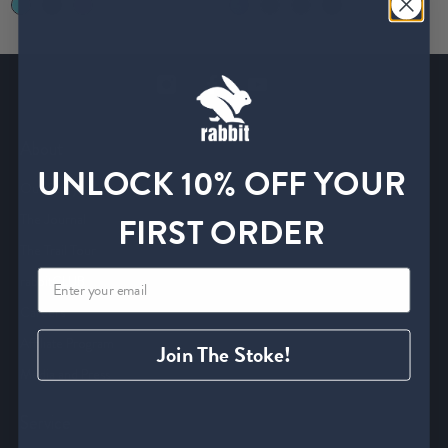
About
UNLOCK 10% OFF YOUR
Our Story
FIRST ORDER
The Journal
The Trail Tour
rabbitCLUB
Careers
Affiliate Program
Join The Stoke!
Media and Press
Service