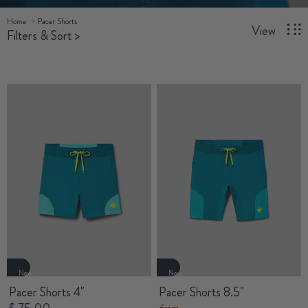
Home
Pacer Shorts
View
Filters & Sort
>
New
New
Pacer Shorts 4"
Pacer Shorts 8.5"
from