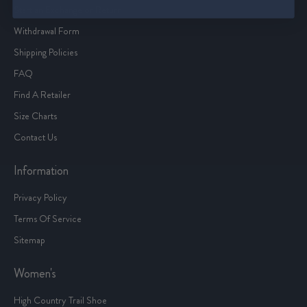
Start an Exchange or Return
Withdrawal Form
Shipping Policies
FAQ
Find A Retailer
Size Charts
Contact Us
Information
Privacy Policy
Terms Of Service
Sitemap
Women's
High Country Trail Shoe