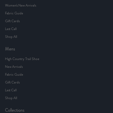
Women's New Arrivals
Fabric Guide
Gift Cards
Last Call
Shop All
Mens
High Country Trail Shoe
New Arrivals
Fabric Guide
Gift Cards
Last Call
Shop All
Collections