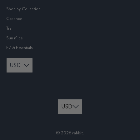
Shop by Collection
Cadence
Trail
Sun n' Ice
EZ & Essentials
USD
© 2026
rabbit
.