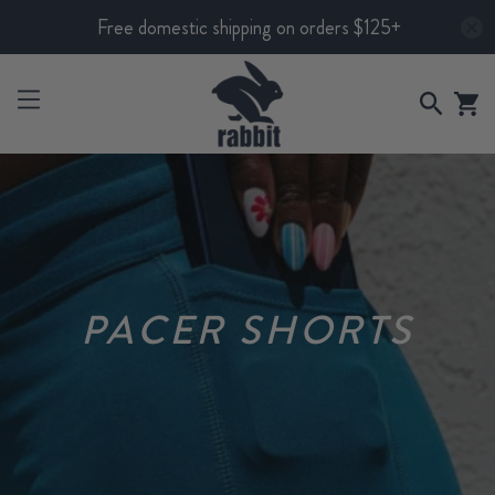
Free domestic shipping on orders $125+
PACER SHORTS