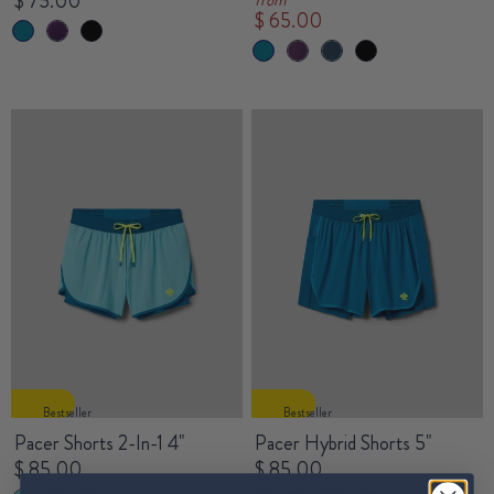
$ 75.00
$ 65.00
Bestseller
Bestseller
Pacer Shorts 2-In-1 4"
Pacer Hybrid Shorts 5"
$ 85.00
$ 85.00