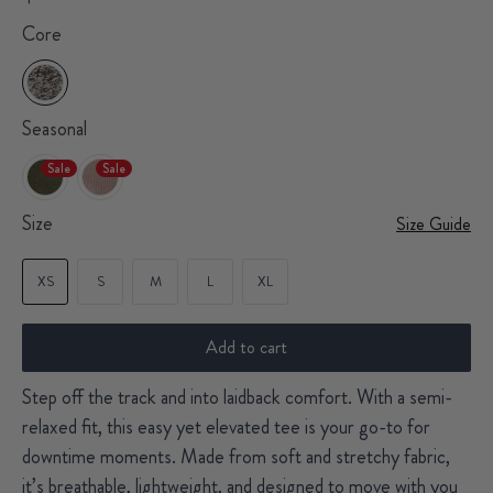
Core
Seasonal
Sale
Sale
Size
Size Guide
XS
S
M
L
XL
Add to cart
Step off the track and into laidback comfort. With a semi-
relaxed fit, this easy yet elevated tee is your go-to for
downtime moments. Made from soft and stretchy fabric,
it’s breathable, lightweight, and designed to move with you