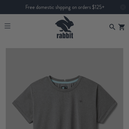
Free domestic shipping on orders $125+