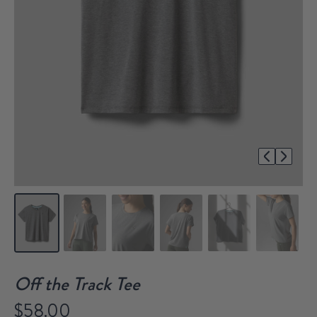
1/8
Off the Track Tee
$58.00