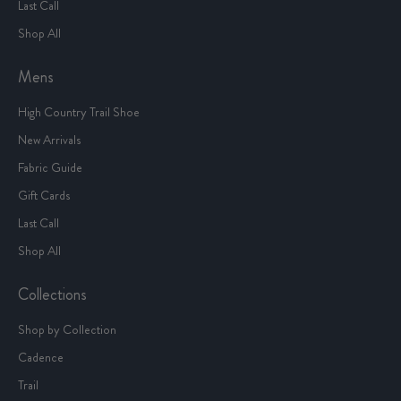
Last Call
Shop All
Mens
High Country Trail Shoe
New Arrivals
Fabric Guide
Gift Cards
Last Call
Shop All
Collections
Shop by Collection
Cadence
Trail