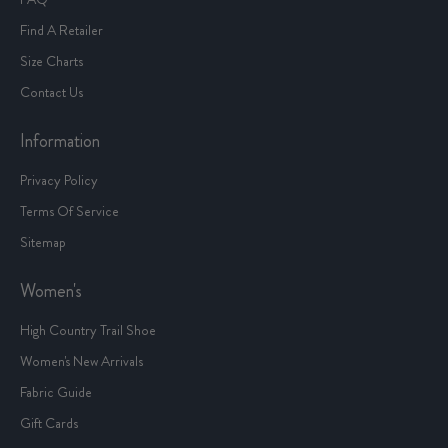
Find A Retailer
Size Charts
Contact Us
Information
Privacy Policy
Terms Of Service
Sitemap
Women's
High Country Trail Shoe
Women's New Arrivals
Fabric Guide
Gift Cards