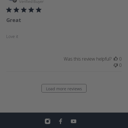
u
Verified Buyer
b
l
Great
i
s
h
Love it
e
d
d
a
Was this review helpful?
0
t
0
e
Load more reviews