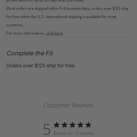
Most orders are shipped within 3-4 business days; orders over $125 ship
for free within the U.S. International shipping is available for most
countries.
For more information,
click here
.
Complete the Fit
Orders over $125 ship for free.
Customer Reviews
5
Based on 10 reviews