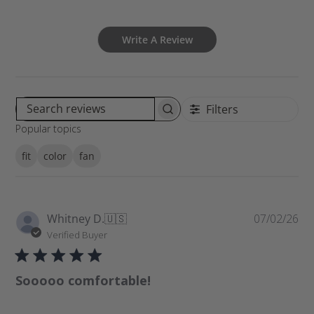
Write A Review
Filters
S
Popular topics
e
a
fit
color
fan
r
c
h
r
P
Whitney D.
🇺🇸
07/02/26
e
u
Verified Buyer
v
b
i
l
e
Sooooo comfortable!
i
w
s
s
h