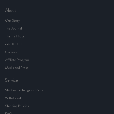
About
Our Story
The Journal
The Trail Tour
rabbitCLUB
Careers
Affiliate Program
Media and Press
Service
Start an Exchange or Return
Withdrawal Form
Shipping Policies
FAQ