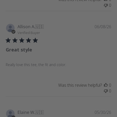
0
P
Allison A.
🇺🇸
06/08/26
u
Verified Buyer
b
l
Great style
i
s
h
Really love this tee, the fit and color.
e
d
d
a
Was this review helpful?
0
t
0
e
P
Elaine W.
🇺🇸
05/30/26