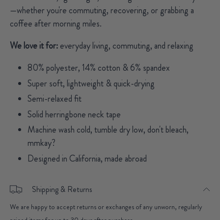
—whether you're commuting, recovering, or grabbing a
coffee after morning miles.
We love it for:
everyday living, commuting, and relaxing
80% polyester, 14% cotton & 6% spandex
Super soft, lightweight & quick-drying
Semi-relaxed fit
Solid herringbone neck tape
Machine wash cold, tumble dry low, don't bleach,
mmkay?
Designed in California, made abroad
Shipping & Returns
We are happy to accept returns or exchanges of any unworn, regularly
priced items for up to 30 days after purchase.