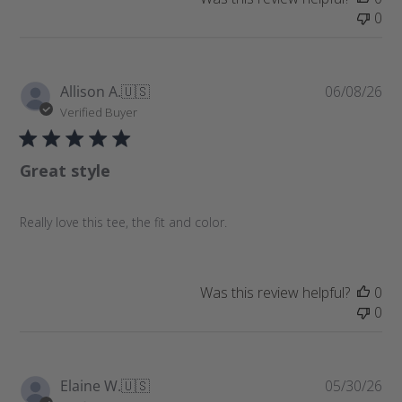
0
P
Allison A.
🇺🇸
06/08/26
u
Verified Buyer
b
l
Great style
i
s
h
Really love this tee, the fit and color.
e
d
d
a
Was this review helpful?
0
t
0
e
P
Elaine W.
🇺🇸
05/30/26