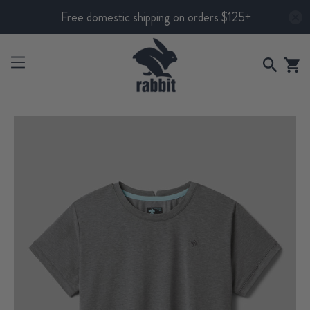
Free domestic shipping on orders $125+