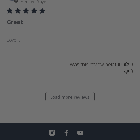
u
Verified Buyer
b
l
Great
i
s
h
Love it
e
d
d
a
Was this review helpful?
0
t
0
e
Load more reviews