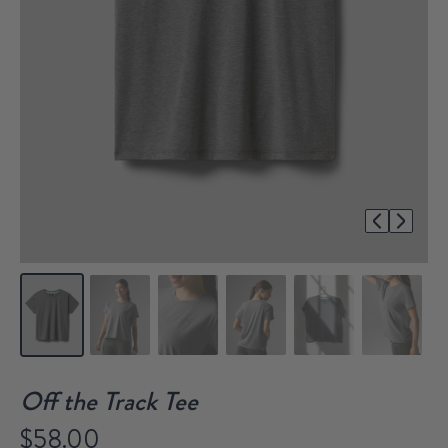
1/8
Off the Track Tee
$58.00