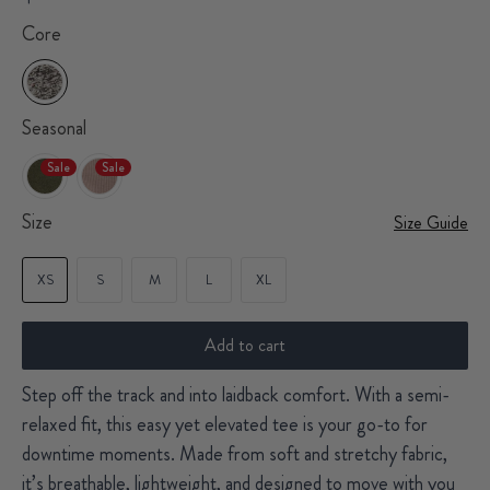
Core
Seasonal
Sale
Sale
Size
Size Guide
XS
S
M
L
XL
Add to cart
Step off the track and into laidback comfort. With a semi-
relaxed fit, this easy yet elevated tee is your go-to for
downtime moments. Made from soft and stretchy fabric,
it’s breathable, lightweight, and designed to move with you