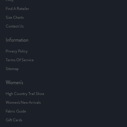
Find A Retailer
Size Charts
Contact Us
Information
Privacy Policy
Terms Of Service
Sitemap
Women's
High Country Trail Shoe
Women's New Arrivals
Fabric Guide
Gift Cards