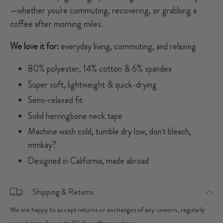
—whether you're commuting, recovering, or grabbing a
coffee after morning miles.
We love it for:
everyday living, commuting, and relaxing
80% polyester, 14% cotton & 6% spandex
Super soft, lightweight & quick-drying
Semi-relaxed fit
Solid herringbone neck tape
Machine wash cold, tumble dry low, don't bleach,
mmkay?
Designed in California, made abroad
Shipping & Returns
We are happy to accept returns or exchanges of any unworn, regularly
priced items for up to 30 days after purchase.