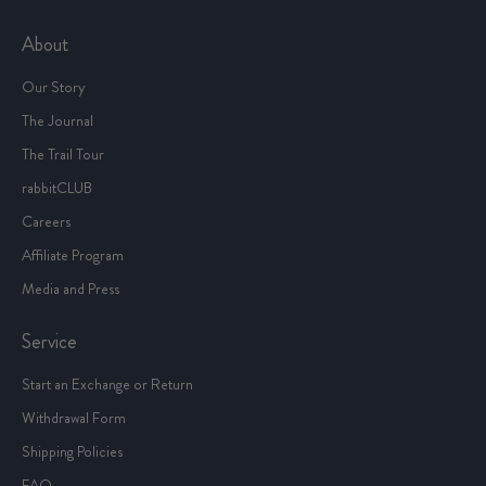
About
Our Story
The Journal
The Trail Tour
rabbitCLUB
Careers
Affiliate Program
Media and Press
Service
Start an Exchange or Return
Withdrawal Form
Shipping Policies
FAQ