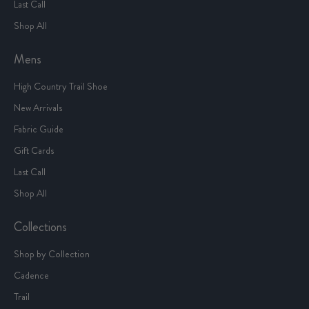
Last Call
Shop All
Mens
High Country Trail Shoe
New Arrivals
Fabric Guide
Gift Cards
Last Call
Shop All
Collections
Shop by Collection
Cadence
Trail