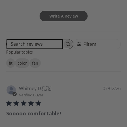
Write A Review
Filters
S
Popular topics
e
a
fit
color
fan
r
c
h
r
P
Whitney D.
🇺🇸
07/02/26
e
u
Verified Buyer
v
b
i
l
e
Sooooo comfortable!
i
w
s
s
h