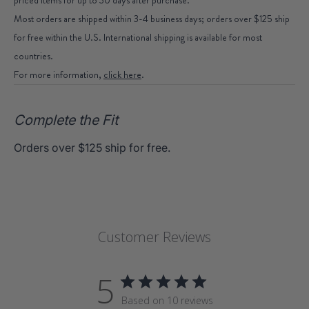
Most orders are shipped within 3-4 business days; orders over $125 ship
for free within the U.S. International shipping is available for most
countries.
For more information,
click here
.
Complete the Fit
Orders over $125 ship for free.
Customer Reviews
5
Based on 10 reviews