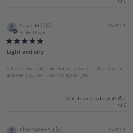
0
P
Susan M.
🇺🇸
05/31/26
u
Verified Buyer
b
l
Light and airy
i
s
h
Got the sunset splitz shirts for my husband. He loves the cut
e
and steel gray color. Great storage for gels.
d
d
a
t
Was this review helpful?
0
e
0
P
Christopher S.
🇺🇸
05/31/26