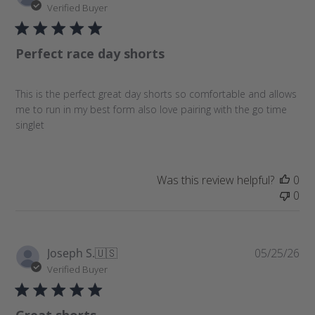
u
Verified Buyer
b
l
Perfect race day shorts
i
s
h
This is the perfect great day shorts so comfortable and allows
e
me to run in my best form also love pairing with the go time
d
singlet
d
a
t
e
Was this review helpful?
0
0
P
Joseph S.
🇺🇸
05/25/26
u
Verified Buyer
b
l
Great shorts
i