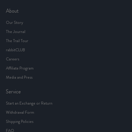
About
Our Story
The Journal
The Trail Tour
rabbitCLUB
Careers
Affiliate Program
Media and Press
Service
Start an Exchange or Return
Withdrawal Form
Shipping Policies
FAQ