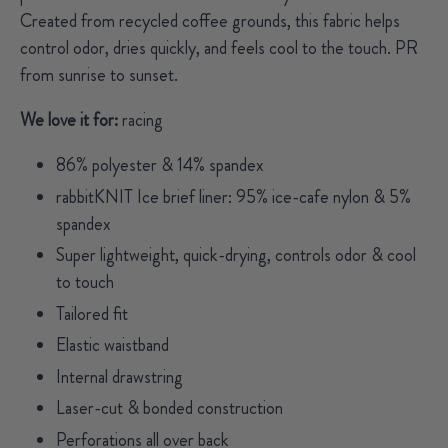
Created from recycled coffee grounds, this fabric helps
control odor, dries quickly, and feels cool to the touch. PR
from sunrise to sunset.
We love it for:
racing
86% polyester & 14% spandex
rabbitKNIT Ice brief liner: 95% ice-cafe nylon & 5%
spandex
Super lightweight, quick-drying, controls odor & cool
to touch
Tailored fit
Elastic waistband
Internal drawstring
Laser-cut & bonded construction
Perforations all over back