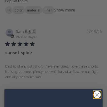
Popular topics
e
a
Show more
fit
color
material
liner
r
c
h
r
P
Sam B.
🇺🇸
07/19/26
e
u
Verified Buyer
v
b
i
l
e
sunset splitz
i
w
s
s
h
best fit of any split short I have ever tried. I love these shorts
e
for long, hot runs. plenty cool with lots of airflow. remain light
d
and airy even when wet.
d
a
t
e
Was this review helpful?
0
0