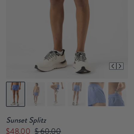
1/6
Sunset Splitz
$48.00
$ 60.00