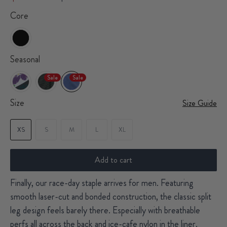
Core
Seasonal
Sale
Sale
Size
Size Guide
XS
S
M
L
XL
Add to cart
Finally, our race-day staple arrives for men. Featuring
smooth laser-cut and bonded construction, the classic split
leg design feels barely there. Especially with breathable
perfs all across the back and ice-cafe nylon in the liner.