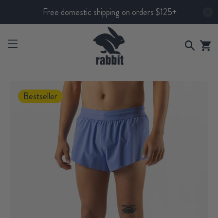
Free domestic shipping on orders $125+
Bestseller