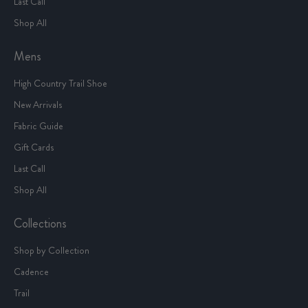
Last Call
Shop All
Mens
High Country Trail Shoe
New Arrivals
Fabric Guide
Gift Cards
Last Call
Shop All
Collections
Shop by Collection
Cadence
Trail