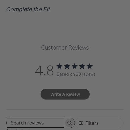
Complete the Fit
Customer Reviews
4.8
Based on 20 reviews
Write A Review
Filters
S