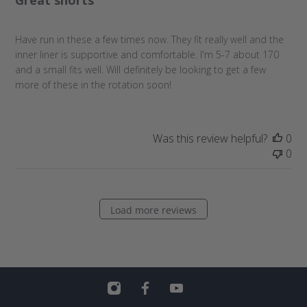
s
h
Have run in these a few times now. They fit really well and the
e
inner liner is supportive and comfortable. I'm 5-7 about 170
d
and a small fits well. Will definitely be looking to get a few
d
more of these in the rotation soon!
a
t
e
Was this review helpful?
0
0
Load more reviews