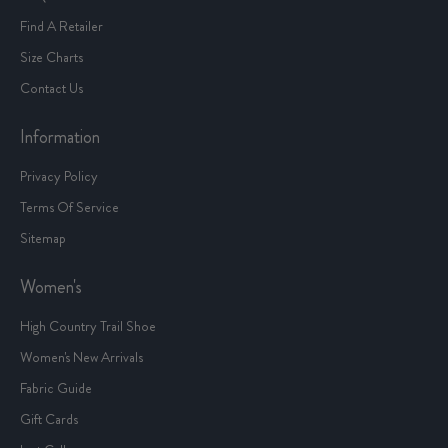
Find A Retailer
Size Charts
Contact Us
Information
Privacy Policy
Terms Of Service
Sitemap
Women's
High Country Trail Shoe
Women's New Arrivals
Fabric Guide
Gift Cards