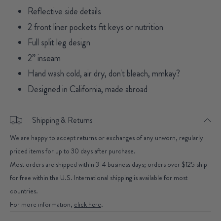
Reflective side details
2 front liner pockets fit keys or nutrition
Full split leg design
2” inseam
Hand wash cold, air dry, don't bleach, mmkay?
Designed in California, made abroad
Shipping & Returns
We are happy to accept returns or exchanges of any unworn, regularly
priced items for up to 30 days after purchase.
Most orders are shipped within 3-4 business days; orders over $125 ship
for free within the U.S. International shipping is available for most
countries.
For more information,
click here
.