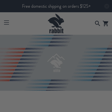
Free domestic shipping on orders $125+