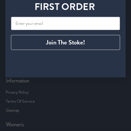
Service
FIRST ORDER
Start an Exchange or Return
Withdrawal Form
Shipping Policies
FAQ
Join The Stoke!
Find A Retailer
Size Charts
Contact Us
Information
Privacy Policy
Terms Of Service
Sitemap
Women's