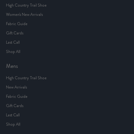
High Country Trail Shoe
Women's New Arrivals
Fabric Guide
Gift Cards
Last Call
Shop All
Mens
High Country Trail Shoe
New Arrivals
Fabric Guide
Gift Cards
Last Call
Shop All