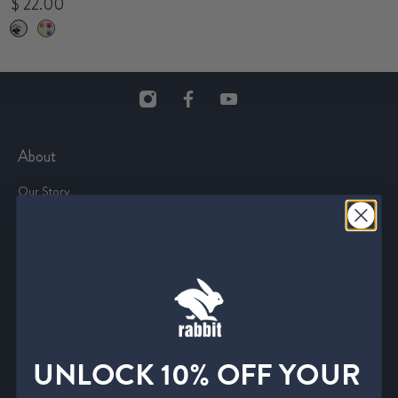
$ 22.00
About
Our Story
The Journal
The Trail Tour
rabbitCLUB
Careers
Affiliate Program
Media and Press
UNLOCK 10% OFF YOUR