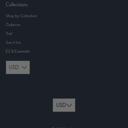
Collections
Shop by Collection
Cadence
Trail
Sun n' Ice
EZ & Essentials
USD