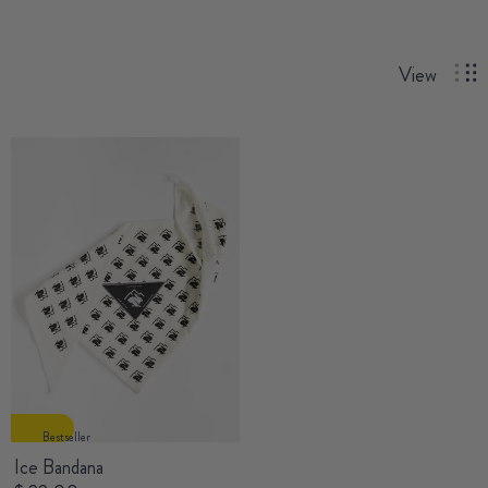
View
Bestseller
Ice Bandana