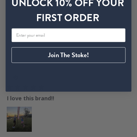
UNLOCK 10% OFF YOUR
s
h
FIRST ORDER
Beautiful, comfy
e
d
d
a
Was this review helpful?
0
t
0
e
Join The Stoke!
P
Juana M.
🇺🇸
04/29/26
u
Verified Buyer
b
l
I love this brand!!
i
s
h
e
d
d