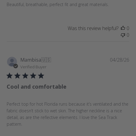
a
Beautiful, breathable, perfect fit and great materials.
t
e
Was this review helpful?
0
0
P
Mambisa
🇺🇸
04/28/26
u
Verified Buyer
b
l
Cool and comfortable
i
s
h
Perfect top for hot Florida runs because it’s ventilated and the
e
fabric doesn’t stick to wet skin. The higher neckline is a nice
d
detail, as are the reflective elements. I love the Sea Track
d
pattern.
a
t