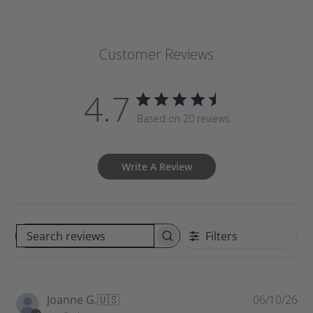
Customer Reviews
4.7
Based on 20 reviews
Write A Review
Filters
S
e
a
r
P
Joanne G.
🇺🇸
06/10/26
c