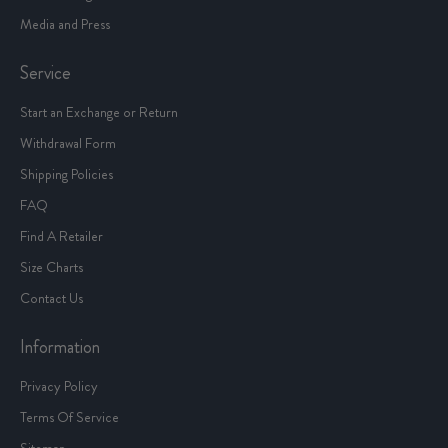
Media and Press
Service
Start an Exchange or Return
Withdrawal Form
Shipping Policies
FAQ
Find A Retailer
Size Charts
Contact Us
Information
Privacy Policy
Terms Of Service
Sitemap