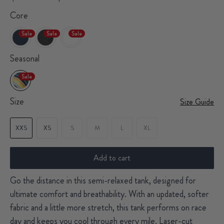
Core
Sale
Sale
Sale
Seasonal
Sale
Size
Size Guide
XXS
XS
S
M
L
XL
Add to cart
Go the distance in this semi-relaxed tank, designed for
ultimate comfort and breathability. With an updated, softer
fabric and a little more stretch, this tank performs on race
day and keeps you cool through every mile. Laser-cut