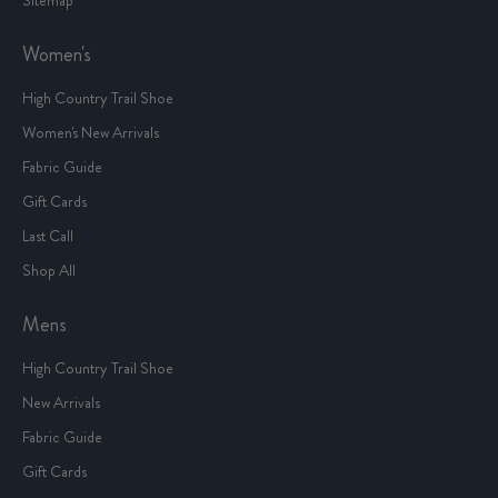
Women's
High Country Trail Shoe
Women's New Arrivals
Fabric Guide
Gift Cards
Last Call
Shop All
Mens
High Country Trail Shoe
New Arrivals
Fabric Guide
Gift Cards