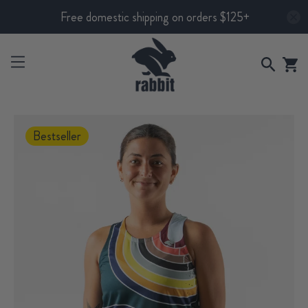
Free domestic shipping on orders $125+
Bestseller