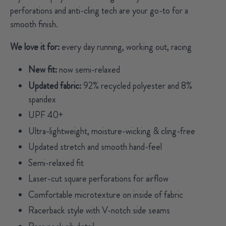
perforations and anti-cling tech are your go-to for a
smooth finish.
We love it for:
every day running, working out, racing
New fit:
now semi-relaxed
Updated fabric:
92% recycled polyester and
8%
spandex
UPF 40+
Ultra-lightweight, moisture-wicking & cling-free
Updated stretch and smooth hand-feel
Semi-relaxed fit
Laser-cut square perforations for airflow
Comfortable microtexture on inside of fabric
Racerback style with V-notch side seams