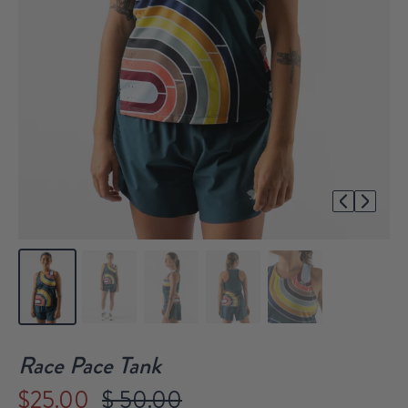
1/5
Race Pace Tank
$25.00
$ 50.00